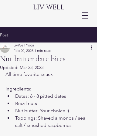
LIV WELL
Post
LivWell Yoga
Feb 20, 2023
1 min read
Nut butter date bites
Updated:
Mar 23, 2023
All time favorite snack 
Ingredients:
Dates: 6 - 8 pitted dates
Brazil nuts 
Nut butter: Your choice :) 
Toppings: Shaved almonds / sea 
salt / smushed raspberries