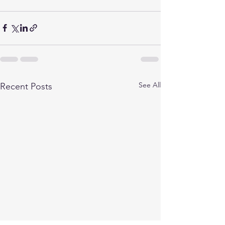
See All
Recent Posts