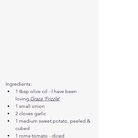
Ingredients: 
1 tbsp olive oil - I have been 
loving
Graza
 'Frizzle
'
1 small onion 
2 cloves garlic 
1 medium sweet potato, peeled & 
cubed 
1 roma tomato - diced 