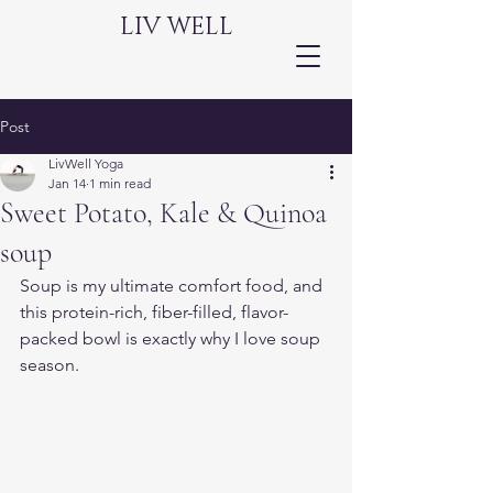
LIV WELL
Post
LivWell Yoga
Jan 14
1 min read
Sweet Potato, Kale & Quinoa
soup
Soup is my ultimate comfort food, and 
this protein-rich, fiber-filled, flavor-
packed bowl is exactly why I love soup 
season.