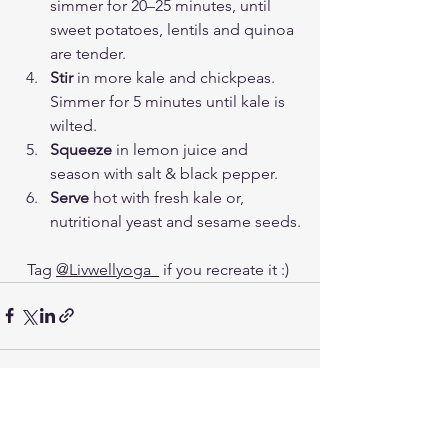
simmer for 20–25 minutes, until 
sweet potatoes, lentils and quinoa 
are tender. 
Stir
 in more kale and chickpeas. 
Simmer for 5 minutes until kale is 
wilted.
Squeeze
 in lemon juice and 
season with salt & black pepper. 
Serve
 hot with fresh kale or, 
nutritional yeast and sesame seeds.
Tag 
@Livwellyoga_
 if you recreate it :) 
See All
Recent Posts