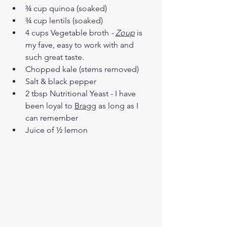
¾ cup quinoa (soaked) 
¾ cup lentils (soaked)
4 cups Vegetable broth
 - 
Zoup
 is 
my fave, easy to work with and 
such great taste. 
Chopped kale (stems removed) 
Salt & black pepper 
2 tbsp Nutritional Yeast - I have 
been loyal to 
Bragg
 as long as I 
can remember
Juice of ½ lemon 