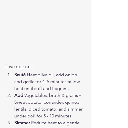
Instructions
Sauté 
Heat olive oil, add onion 
and garlic for 4–5 minutes at low 
heat until soft and fragrant.
Add 
Vegetables, broth
& grains
 - 
Sweet potato, coriander, quinoa, 
lentils, diced tomato, and simmer 
under boil for 5 - 10 minutes 
Simmer 
Reduce heat to a gentle 