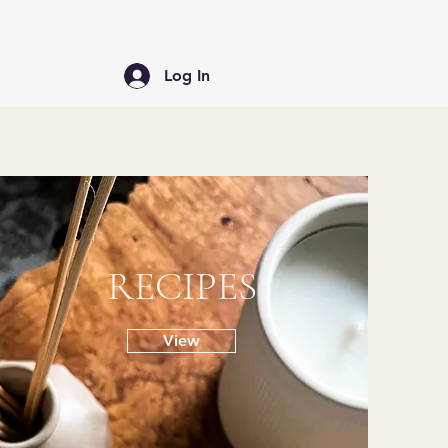
Log In
RECIPES
View