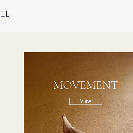
ELL
MOVEMENT
View