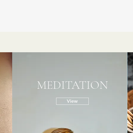
MEDITATION
View